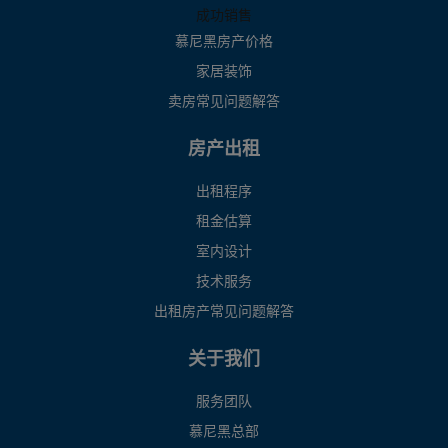
成功销售
慕尼黑房产价格
家居装饰
卖房常见问题解答
房产出租
出租程序
租金估算
室内设计
技术服务
出租房产常见问题解答
关于我们
服务团队
慕尼黑总部