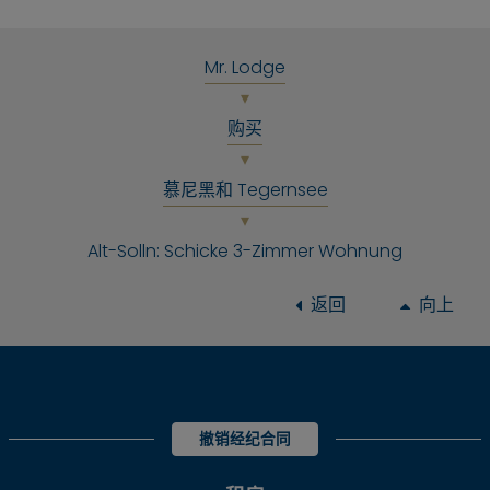
Mr. Lodge
购买
慕尼黑和 Tegernsee
Alt-Solln: Schicke 3-Zimmer Wohnung
返回
向上
撤销经纪合同