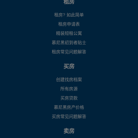
租房
租房? 如此简单
租房申请表
精装短租公寓
慕尼黑初到者贴士
租房常见问题解答
买房
创建找房档案
所有房源
买房贷款
慕尼黑房产价格
买房常见问题解答
卖房