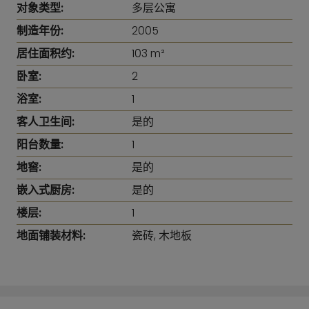
对象类型:
多层公寓
制造年份:
2005
居住面积约:
103 m²
卧室:
2
浴室:
1
客人卫生间:
是的
阳台数量:
1
地窖:
是的
嵌入式厨房:
是的
楼层:
1
地面铺装材料:
瓷砖, 木地板