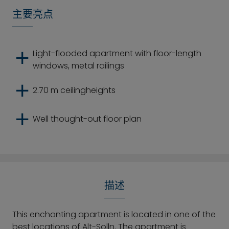
主要亮点
Light-flooded apartment with floor-length
windows, metal railings
2.70 m ceilingheights
Well thought-out floor plan
描述
This enchanting apartment is located in one of the
best locations of Alt-Solln. The apartment is