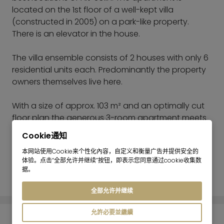
located on the 1st floor of a well-kept villa
(constructed in 2005) on a park-like property.
There is an elevator in the house.
The villa ensemble consists of 2 houses with only 6
residential units each. Predominantly the property
owners themselves live here.
With a size of approx. 103 m² and an optimally cut
floor plan the generous 3-room apartment meets
all expectations of an ideal city domicile in a quiet,
Cookie通知
green location in the south of
本网站使用Cookie来个性化內容，自定义和衡量广告并提供安全的
Munich.
体验。点击“全部允许并继续”按钮，即表示您同意通过cookie收集数
据。
阅读更多
The bright living room faces west and has access
to the comfortable balcony. The open, modern
全部允许并继续
kitchen with bar is connected to the living room.
The large bedroom offers enough floorspace for a
允許必要並繼續