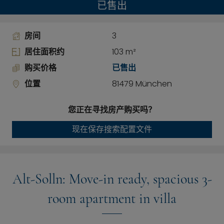
已售出
房间
3
居住面积约
103 m²
购买价格
已售出
位置
81479 München
您正在寻找房产购买吗？
现在保存搜索配置文件
Alt-Solln: Move-in ready, spacious 3-
room apartment in villa