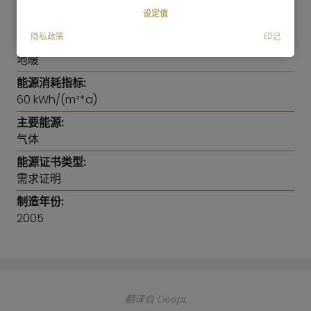
double bed and a very spacious wardrobe. The
能耗信息
设定值
2nd bedroom can be used as an office, a guest
room or a children's room.
隐私政策
印记
供暖方式:
地暖
The hallway has enough space for a large
能源消耗指标:
wardrobe mirror cabinet. This practical 2.50m
60 kWh/(m²*a)
wardrobe, which is equipped with shelves and also
offers space for vacuum cleaner, ironing board
主要能源:
etc. can be purchased upon request.
气体
能源证书类型:
The elegant bathroom has a shower, bathtub and
需求证明
even a bidet. There is a separate guest-toilet as
制造年份:
well.
2005
翻译自 DeepL