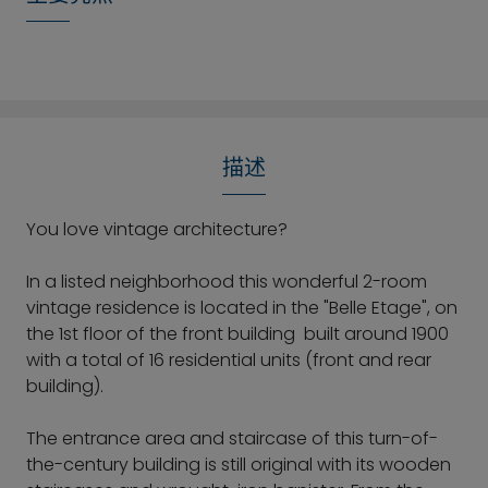
描述
You love vintage architecture?
In a listed neighborhood this wonderful 2-room
vintage residence is located in the "Belle Etage", on
the 1st floor of the front building built around 1900
with a total of 16 residential units (front and rear
building).
The entrance area and staircase of this turn-of-
the-century building is still original with its wooden