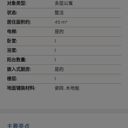
对象类型:
多层公寓
状态:
整洁
居住面积约:
45 m²
电梯:
是的
卧室:
1
浴室:
1
阳台数量:
1
嵌入式厨房:
是的
楼层:
1
地面铺装材料:
瓷砖, 木地板
主要亮点