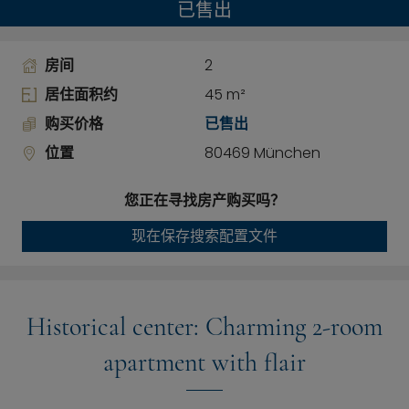
已售出
房间
2
居住面积约
45 m²
购买价格
已售出
位置
80469 München
您正在寻找房产购买吗？
现在保存搜索配置文件
Historical center: Charming 2-room
apartment with flair