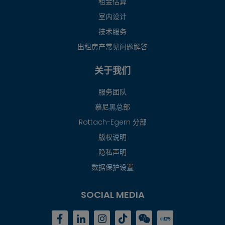
租金估算
室内设计
技术服务
出租房产常见问题解答
关于我们
服务团队
慕尼黑总部
Rottach-Egern 分部
版权说明
隐私声明
数据保护设置
SOCIAL MEDIA