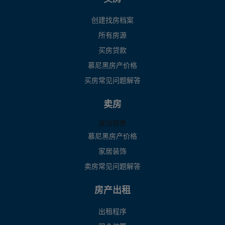
创建找房档案
所有房源
买房贷款
慕尼黑房产价格
买房常见问题解答
卖房
成功销售
慕尼黑房产价格
家居装饰
卖房常见问题解答
房产出租
出租程序