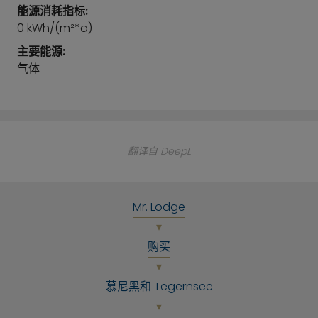
representative antique apartment.
能源消耗指标:
0 kWh/(m²*a)
A cellar compartment in the basement is part of
主要能源:
the apartment. Bicycle cellar and parking spaces in
气体
the closed entrance area and passage to the
courtyard and rear
building are available to the house community.
This apartment is ideally suited as a capital
翻译自 DeepL
investment or for immediate or later owner
occupancy. Invest in the future now!
Mr. Lodge
购买
慕尼黑和 Tegernsee