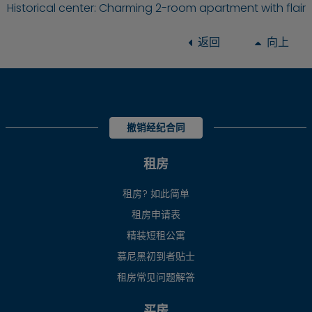
Historical center: Charming 2-room apartment with flair
返回
向上
撤销经纪合同
租房
租房? 如此简单
租房申请表
精装短租公寓
慕尼黑初到者贴士
租房常见问题解答
买房