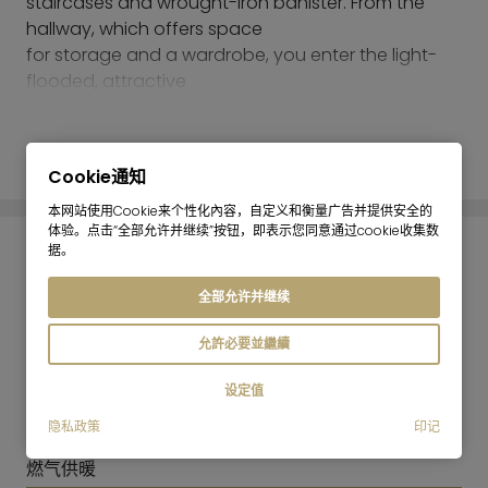
staircases and wrought-iron banister. From the
hallway, which offers space
for storage and a wardrobe, you enter the light-
flooded, attractive
living area with open kitchen, which has a ceiling
height of about 3.50 meters.
阅读更多
Comfortable and stylish lounge furniture, a dining
Cookie通知
counter, the newly fitted kitchen and the
south-facing balcony overlooking the quiet
本网站使用Cookie来个性化內容，自定义和衡量广告并提供安全的
体验。点击“全部允许并继续”按钮，即表示您同意通过cookie收集数
courtyard, where you can enjoy a glass
据。
of wine on mild summer evenings, create a
能耗信息
harmonious atmosphere.
全部允许并继续
A small hallway leads to the bathroom, which is
能源证书:
equipped with a full tub, toilet, sink and a
允許必要並繼續
由于该建筑属于文物保护建筑，因此无需符合《建筑能效
washing machine, as well as to the spacious
证书条例》（GEG）关于能效证书中强制性信息的要
设定值
bedroom, with a playful metal-frame bed,
求。
closet and dresser. Antique chandeliers and
隐私政策
印记
供暖方式:
wallpaper with floral patterns provide a nostalgic
燃气供暖
flair and complete the picture of this